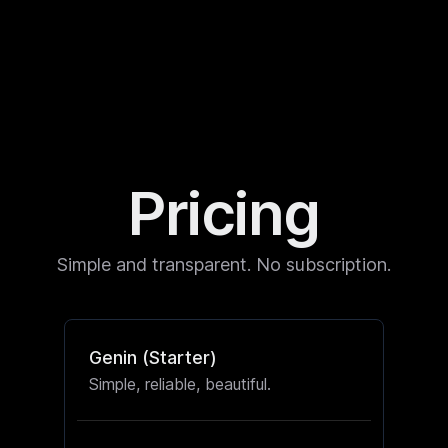
Pricing
Simple and transparent. No subscription.
Genin (Starter)
Simple, reliable, beautiful.