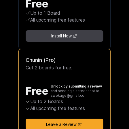
Free
Up to 1 Board
All upcoming free features
Install Now
Chunin (Pro)
Get 2 boards for free.
Unlock by submitting a review
Free
and sending a screenshot to
swekage@gmail.com
Up to 2 Boards
All upcoming free features
Leave a Review