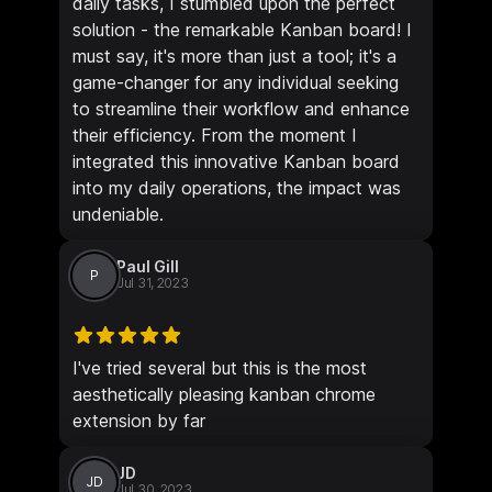
daily tasks, I stumbled upon the perfect
solution - the remarkable Kanban board! I
must say, it's more than just a tool; it's a
game-changer for any individual seeking
to streamline their workflow and enhance
their efficiency. From the moment I
integrated this innovative Kanban board
into my daily operations, the impact was
undeniable.
Paul Gill
P
Jul 31, 2023
I've tried several but this is the most
aesthetically pleasing kanban chrome
extension by far
JD
JD
Jul 30, 2023