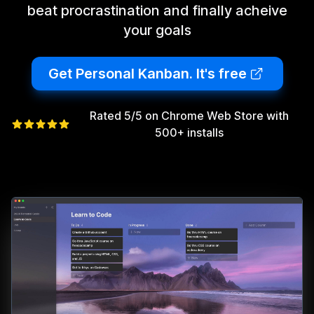
beat procrastination and finally acheive
your goals
Get Personal Kanban. It's free
Rated 5/5 on Chrome Web Store with
500+ installs