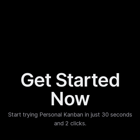
Get Started
Now
Start trying Personal Kanban in just 30 seconds
and 2 clicks.