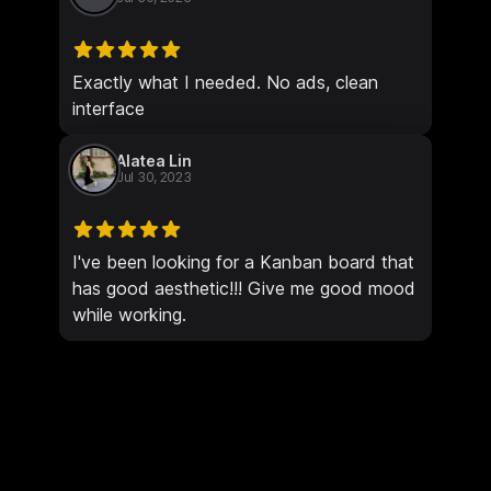
Exactly what I needed. No ads, clean
interface
Alatea Lin
Jul 30, 2023
I've been looking for a Kanban board that
has good aesthetic!!! Give me good mood
while working.