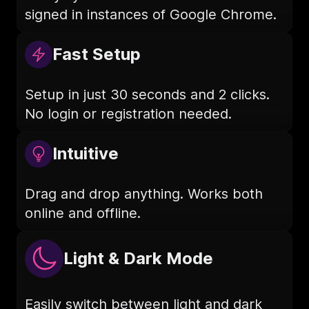
signed in instances of Google Chrome.
Fast Setup
Setup in just 30 seconds and 2 clicks.
No login or registration needed.
Intuitive
Drag and drop anything. Works both
online and offline.
Light & Dark Mode
Easily switch between light and dark