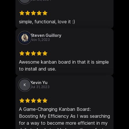
simple, functional, love it :)
Steven Guillory
Nov 5, 2023
Awesome kanban board in that it is simple
to install and use.
Kevin Yu
K
Jul 31, 2023
A Game-Changing Kanban Board:
Boosting My Efficiency As I was searching
for a way to become more efficient in my