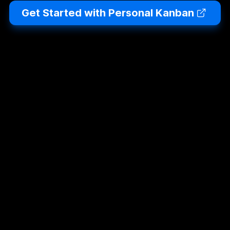
Get Started with Personal Kanban