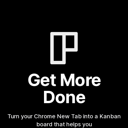
Get More
Done
Turn your Chrome New Tab into a Kanban
board that helps you