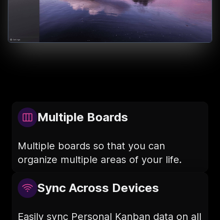
Multiple Boards
Multiple boards so that you can
organize multiple areas of your life.
Sync Across Devices
Easily sync Personal Kanban data on all