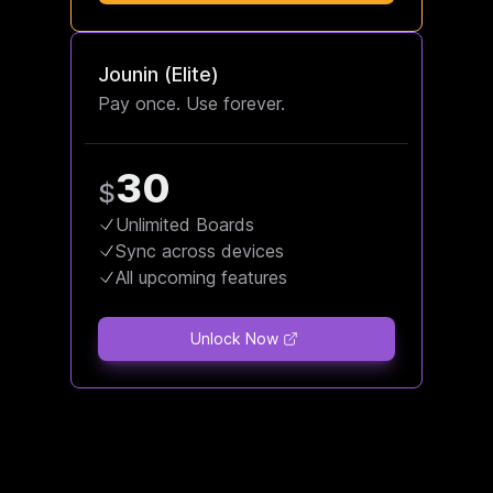
Jounin (Elite)
Pay once. Use forever.
30
$
Unlimited Boards
Sync across devices
All upcoming features
Unlock Now