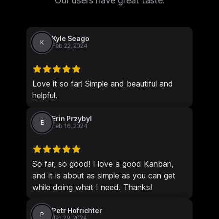
Our users have great taste.
Kyle Seago
K
Feb 22, 2024
Love it so far! Simple and beautiful and
helpful.
Erin Przybyl
E
Feb 16, 2024
So far, so good! I love a good Kanban,
and it is about as simple as you can get
while doing what I need. Thanks!
Petr Hofrichter
P
Jan 29, 2024