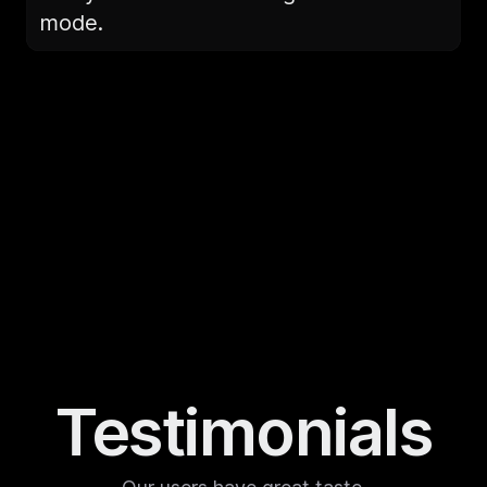
mode.
Testimonials